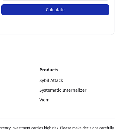
Calculate
Products
Sybil Attack
Systematic Internalizer
Viem
rency investment carries high risk. Please make decisions carefully.