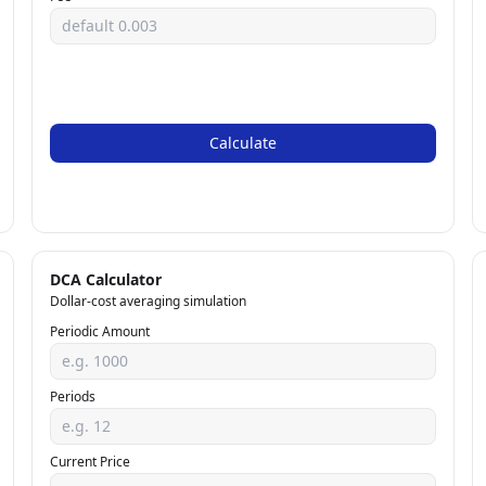
Calculate
DCA Calculator
Dollar-cost averaging simulation
Periodic Amount
Periods
Current Price