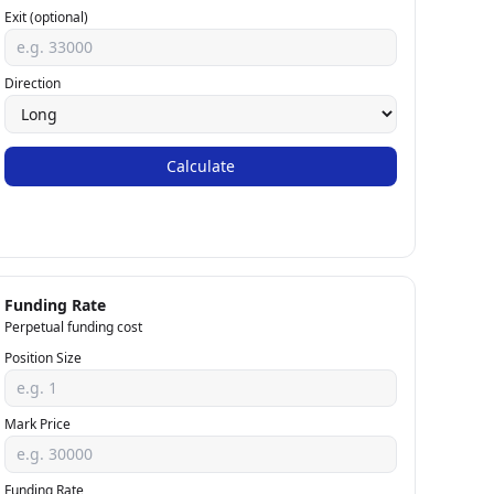
Exit (optional)
Direction
Calculate
Funding Rate
Perpetual funding cost
Position Size
Mark Price
Funding Rate