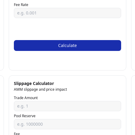
Fee Rate
Calculate
Slippage Calculator
AMM slippage and price impact
Trade Amount
Pool Reserve
Fee