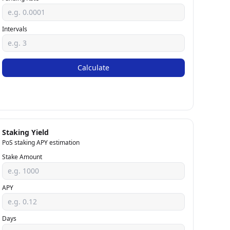
Intervals
Calculate
Staking Yield
PoS staking APY estimation
Stake Amount
APY
Days