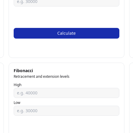
Calculate
Fibonacci
Retracement and extension levels
High
Low