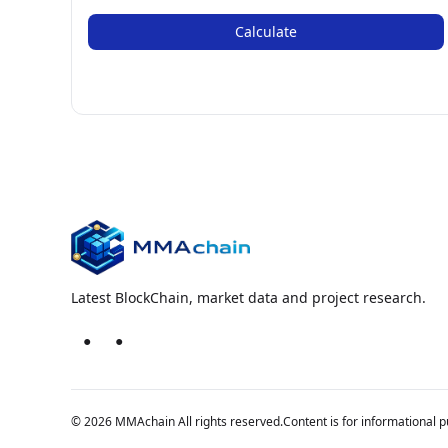
Calculate
Latest BlockChain, market data and project research.
●
●
© 2026 MMAchain All rights reserved.
Content is for informational p