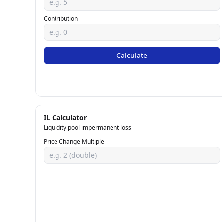
Contribution
Calculate
IL Calculator
Liquidity pool impermanent loss
Price Change Multiple