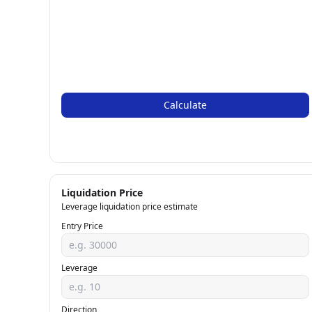
Calculate
Liquidation Price
Leverage liquidation price estimate
Entry Price
Leverage
Direction