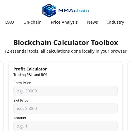
DAO
On-chain
Price Analysis
News
Industry
Blockchain Calculator Toolbox
12 essential tools, all calculations done locally in your browser
Profit Calculator
Trading P&L and ROI
Entry Price
Exit Price
Amount