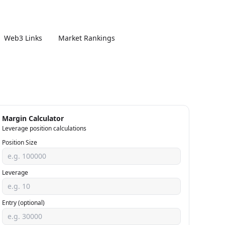
Web3 Links
Market Rankings
Margin Calculator
Leverage position calculations
Position Size
Leverage
Entry (optional)