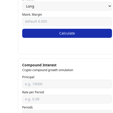
Maint. Margin
Calculate
Compound Interest
Crypto compound growth simulation
Principal
Rate per Period
Periods