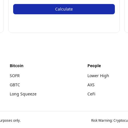
Calculate
Bitcoin
People
SOFR
Lower High
GBTC
AXS
Long Squeeze
CeFi
urposes only.
Risk Warning: Cryptocur