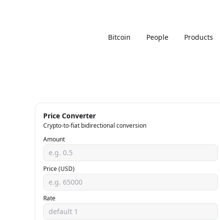
Bitcoin
People
Products
Price Converter
Crypto-to-fiat bidirectional conversion
Amount
Price (USD)
Rate