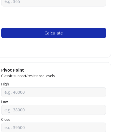
Calculate
Pivot Point
Classic support/resistance levels
High
Low
Close