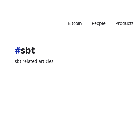
Bitcoin
People
Products
#
sbt
sbt related articles