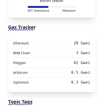
Bitcoin Season
BTC Dominance
Altseason
Gas Tracker
Ethereum
28 Gwei
BNB Chain
3 Gwei
Polygon
42 Gwei
Arbitrum
0.5 Gwei
Optimism
0.3 Gwei
Topic Tags