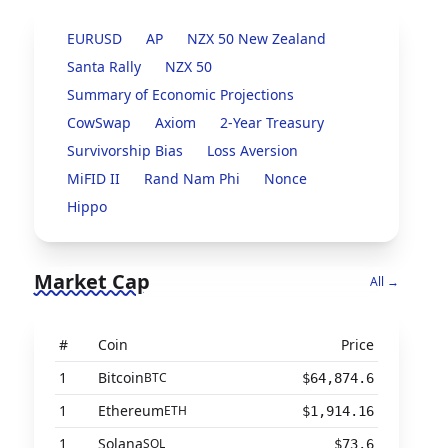
EURUSD
AP
NZX 50 New Zealand
Santa Rally
NZX 50
Summary of Economic Projections
CowSwap
Axiom
2-Year Treasury
Survivorship Bias
Loss Aversion
MiFID II
Rand Nam Phi
Nonce
Hippo
Market Cap
All →
#
Coin
Price
1
Bitcoin
BTC
$64,874.6
1
Ethereum
ETH
$1,914.16
1
Solana
SOL
$73.6