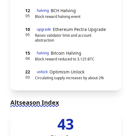
12
BCH Halving
halving
05
Block reward halving event
10
Ethereum Pectra Upgrade
upgrade
05
Raises validator limit and account
abstraction
15
Bitcoin Halving
halving
04
Block reward reduced to 3.125 BTC
22
Optimism Unlock
unlock
03
Circulating supply increases by about 2%
Altseason Index
43