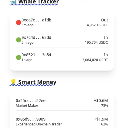
🐋 Whale Tracker
Out
0xea7e...afdb
🔴
5m ago
4,952.18 BTC
In
0x7c4d...63dd
🟢
5m ago
195,704 USDC
In
0x8521...3a54
🟢
1h ago
3,064,020 USDT
💡 Smart Money
+$0.6M
0x25cc...52ee
Market Maker
73%
+$1.9M
0x05d9...9909
Experienced On-chain Trader
62%