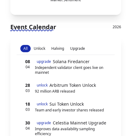
Event Calendar
2026
All
Unlock
Halving
Upgrade
08
Solana Firedancer
upgrade
04
Independent validator client goes live on
mainnet
28
Arbitrum Token Unlock
unlock
03
92 million ARB released
18
Sui Token Unlock
unlock
03
Team and early investor shares released
30
Celestia Mainnet Upgrade
upgrade
04
Improves data availability sampling
efficiency