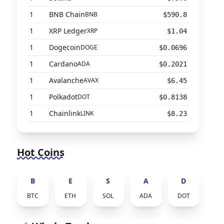
1
BNB Chain
BNB
$590.8
1
XRP Ledger
XRP
$1.04
1
Dogecoin
DOGE
$0.0696
1
Cardano
ADA
$0.2021
1
Avalanche
AVAX
$6.45
1
Polkadot
DOT
$0.8138
1
Chainlink
LINK
$8.23
Hot Coins
B
E
S
A
D
BTC
ETH
SOL
ADA
DOT