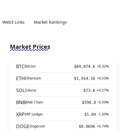
Web3 Links
Market Rankings
Market Prices
BTC
Bitcoin
+0.32%
$64,874.6
ETH
Ethereum
+0.53%
$1,914.16
SOL
Solana
+0.27%
$73.6
BNB
BNB Chain
-0.59%
$590.8
XRP
XRP Ledger
-1.00%
$1.04
DOGE
Dogecoin
+0.74%
$0.0696