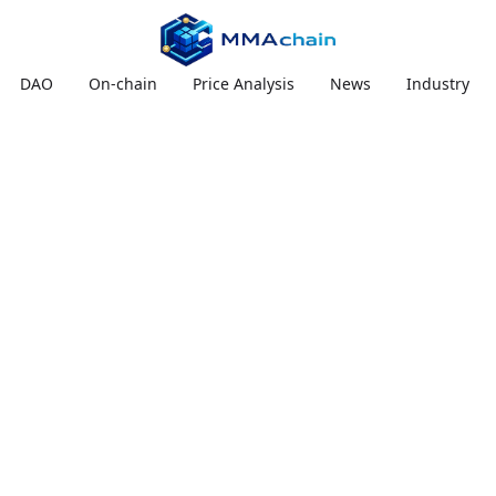
DAO
On-chain
Price Analysis
News
Industry