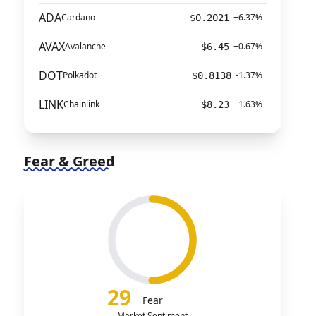
ADA
Cardano
+6.37%
$0.2021
AVAX
Avalanche
+0.67%
$6.45
DOT
Polkadot
-1.37%
$0.8138
LINK
Chainlink
+1.63%
$8.23
Fear & Greed
29
Fear
Market Sentiment