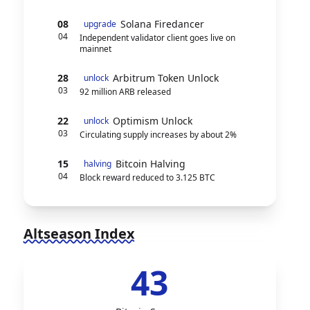
08
Solana Firedancer
upgrade
04
Independent validator client goes live on
mainnet
28
Arbitrum Token Unlock
unlock
03
92 million ARB released
22
Optimism Unlock
unlock
03
Circulating supply increases by about 2%
15
Bitcoin Halving
halving
04
Block reward reduced to 3.125 BTC
Altseason Index
43