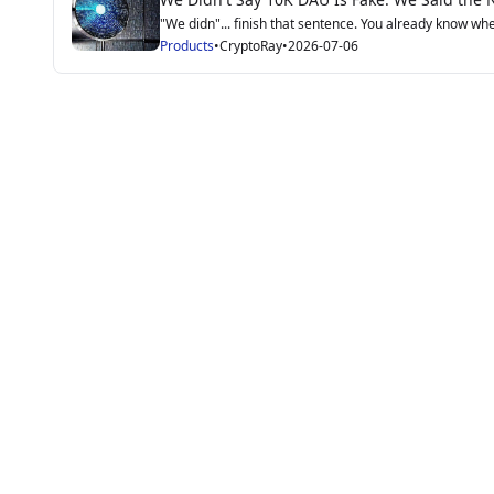
"We didn"... finish that sentence. You already know wher
Products
•
CryptoRay
•
2026-07-06