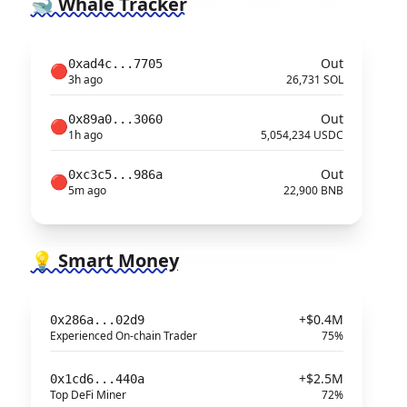
🐋 Whale Tracker
Out
0xad4c...7705
🔴
3h ago
26,731 SOL
Out
0x89a0...3060
🔴
1h ago
5,054,234 USDC
Out
0xc3c5...986a
🔴
5m ago
22,900 BNB
💡 Smart Money
+$0.4M
0x286a...02d9
Experienced On-chain Trader
75%
+$2.5M
0x1cd6...440a
Top DeFi Miner
72%