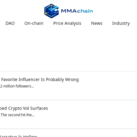
DAO
On-chain
Price Analysis
News
Industry
 Favorite Influencer Is Probably Wrong
 million followers...
ped Crypto Vol Surfaces
 The second hit the...
arrative Is Hollow.