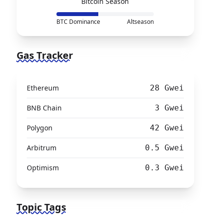
Bitcoin Season
BTC Dominance
Altseason
Gas Tracker
Ethereum
28 Gwei
BNB Chain
3 Gwei
Polygon
42 Gwei
Arbitrum
0.5 Gwei
Optimism
0.3 Gwei
Topic Tags