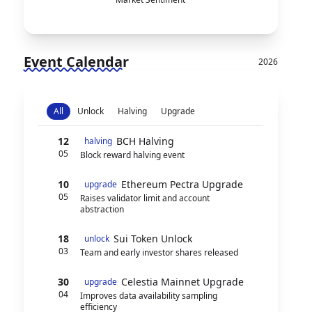
Event Calendar
2026
All
Unlock
Halving
Upgrade
12
BCH Halving
halving
05
Block reward halving event
10
Ethereum Pectra Upgrade
upgrade
05
Raises validator limit and account
abstraction
18
Sui Token Unlock
unlock
03
Team and early investor shares released
30
Celestia Mainnet Upgrade
upgrade
04
Improves data availability sampling
efficiency