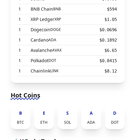
1
BNB Chain
BNB
$594
1
XRP Ledger
XRP
$1.05
1
Dogecoin
DOGE
$0.0696
1
Cardano
ADA
$0.1892
1
Avalanche
AVAX
$6.65
1
Polkadot
DOT
$0.8415
1
Chainlink
LINK
$8.12
Hot Coins
B
E
S
A
D
BTC
ETH
SOL
ADA
DOT