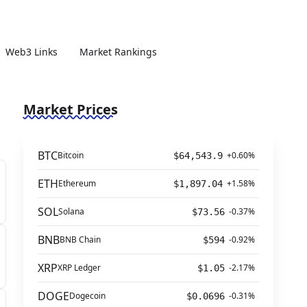
Web3 Links
Market Rankings
Market Prices
BTC
Bitcoin
+0.60%
$64,543.9
ETH
Ethereum
+1.58%
$1,897.04
SOL
Solana
-0.37%
$73.56
BNB
BNB Chain
-0.92%
$594
XRP
XRP Ledger
-2.17%
$1.05
DOGE
Dogecoin
-0.31%
$0.0696