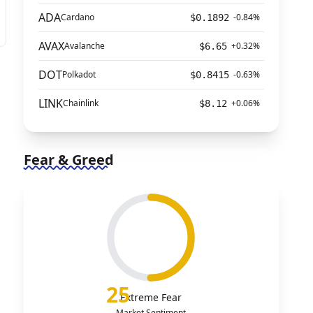
ADA
Cardano
-0.84%
$0.1892
AVAX
Avalanche
+0.32%
$6.65
DOT
Polkadot
-0.63%
$0.8415
LINK
Chainlink
+0.06%
$8.12
Fear & Greed
25
Extreme Fear
Market Sentiment