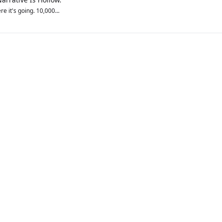
e it's going. 10,000...