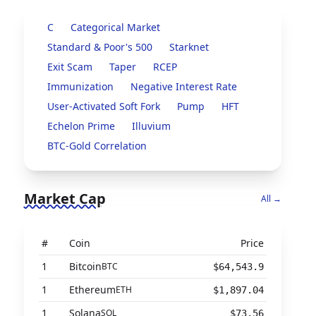
C
Categorical Market
Standard & Poor's 500
Starknet
Exit Scam
Taper
RCEP
Immunization
Negative Interest Rate
User-Activated Soft Fork
Pump
HFT
Echelon Prime
Illuvium
BTC-Gold Correlation
Market Cap
All →
#
Coin
Price
1
Bitcoin
BTC
$64,543.9
1
Ethereum
ETH
$1,897.04
1
Solana
SOL
$73.56