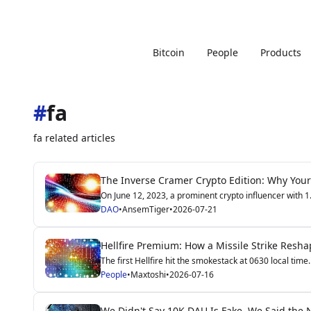
Bitcoin
People
Products
#
fa
fa related articles
The Inverse Cramer Crypto Edition: Why Your
On June 12, 2023, a prominent crypto influencer with 1.2
DAO
•
AnsemTiger
•
2026-07-21
Hellfire Premium: How a Missile Strike Resha
The first Hellfire hit the smokestack at 0630 local time.
People
•
Maxtoshi
•
2026-07-16
We Didn't Say 10K DAU Is Fake. We Said the N