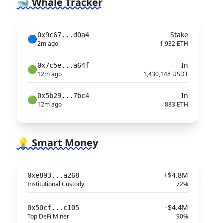
🐋 Whale Tracker
Stake
0x9c67...d0a4
🔵
2m ago
1,932 ETH
In
0x7c5e...a64f
🟢
12m ago
1,430,148 USDT
In
0x5b29...7bc4
🟢
12m ago
883 ETH
💡 Smart Money
+$4.8M
0xe893...a268
Institutional Custody
72%
-$4.4M
0x50cf...c105
Top DeFi Miner
90%