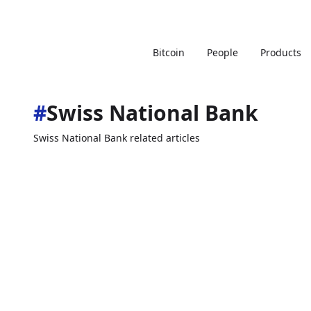
Bitcoin
People
Products
#
Swiss National Bank
Swiss National Bank related articles