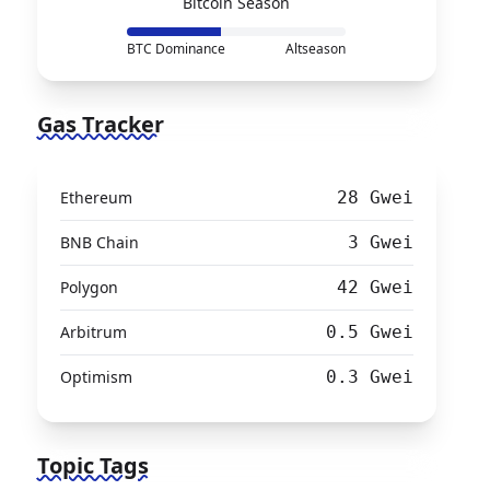
Bitcoin Season
BTC Dominance
Altseason
Gas Tracker
Ethereum
28 Gwei
BNB Chain
3 Gwei
Polygon
42 Gwei
Arbitrum
0.5 Gwei
Optimism
0.3 Gwei
Topic Tags