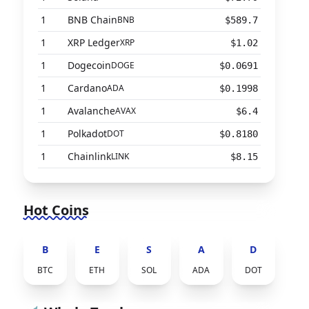
1
BNB Chain
BNB
$589.7
1
XRP Ledger
XRP
$1.02
1
Dogecoin
DOGE
$0.0691
1
Cardano
ADA
$0.1998
1
Avalanche
AVAX
$6.4
1
Polkadot
DOT
$0.8180
1
Chainlink
LINK
$8.15
Hot Coins
B
E
S
A
D
BTC
ETH
SOL
ADA
DOT