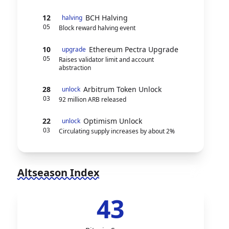
12
BCH Halving
halving
05
Block reward halving event
10
Ethereum Pectra Upgrade
upgrade
05
Raises validator limit and account
abstraction
28
Arbitrum Token Unlock
unlock
03
92 million ARB released
22
Optimism Unlock
unlock
03
Circulating supply increases by about 2%
Altseason Index
43