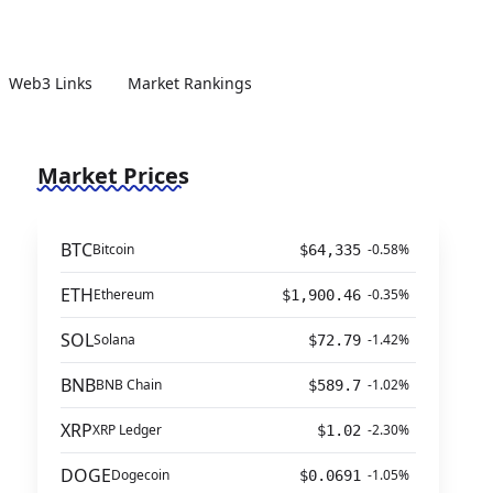
Web3 Links
Market Rankings
Market Prices
BTC
Bitcoin
-0.58%
$64,335
ETH
Ethereum
-0.35%
$1,900.46
SOL
Solana
-1.42%
$72.79
BNB
BNB Chain
-1.02%
$589.7
XRP
XRP Ledger
-2.30%
$1.02
DOGE
Dogecoin
-1.05%
$0.0691