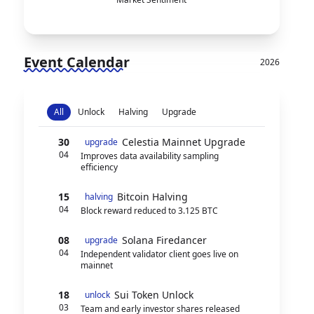
Event Calendar
2026
All
Unlock
Halving
Upgrade
30
Celestia Mainnet Upgrade
upgrade
04
Improves data availability sampling
efficiency
15
Bitcoin Halving
halving
04
Block reward reduced to 3.125 BTC
08
Solana Firedancer
upgrade
04
Independent validator client goes live on
mainnet
18
Sui Token Unlock
unlock
03
Team and early investor shares released