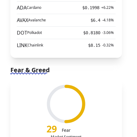
ADA
Cardano
+6.22%
$0.1998
AVAX
Avalanche
-4.18%
$6.4
DOT
Polkadot
-3.06%
$0.8180
LINK
Chainlink
-0.32%
$8.15
Fear & Greed
29
Fear
Market Sentiment