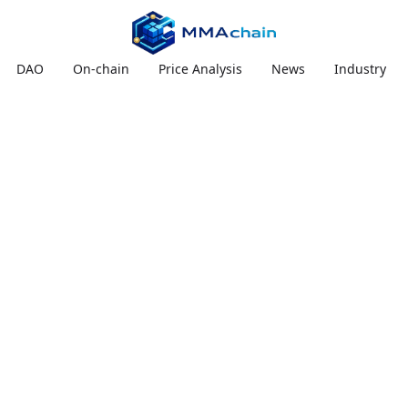
DAO
On-chain
Price Analysis
News
Industry