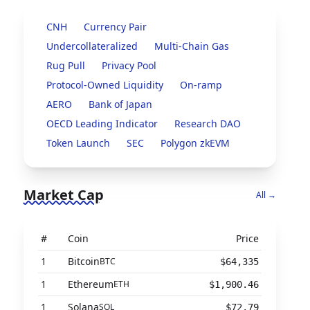
CNH
Currency Pair
Undercollateralized
Multi-Chain Gas
Rug Pull
Privacy Pool
Protocol-Owned Liquidity
On-ramp
AERO
Bank of Japan
OECD Leading Indicator
Research DAO
Token Launch
SEC
Polygon zkEVM
Market Cap
All →
#
Coin
Price
1
Bitcoin
BTC
$64,335
1
Ethereum
ETH
$1,900.46
1
Solana
SOL
$72.79